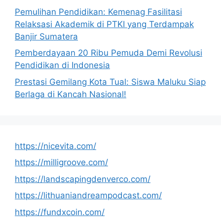
Pemulihan Pendidikan: Kemenag Fasilitasi
Relaksasi Akademik di PTKI yang Terdampak
Banjir Sumatera
Pemberdayaan 20 Ribu Pemuda Demi Revolusi
Pendidikan di Indonesia
Prestasi Gemilang Kota Tual: Siswa Maluku Siap
Berlaga di Kancah Nasional!
https://nicevita.com/
https://milligroove.com/
https://landscapingdenverco.com/
https://lithuaniandreampodcast.com/
https://fundxcoin.com/