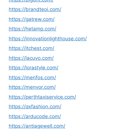
https://brandteoi.com/
https://gatrew.com/
https://hetamp.com/
https://innovationlighthouse.com/
https://itchest.com/
https://lacuvo.com/
https://lorastyle.com/
https://menfos.com/
https://menvor.com/
https://perthtaxiservice.com/
https://qxfashion.com/
https://arducode.com/
https://antiagewell.com/