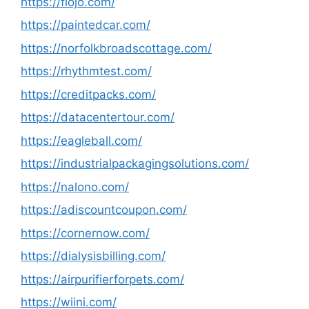
https://fiojo.com/
https://paintedcar.com/
https://norfolkbroadscottage.com/
https://rhythmtest.com/
https://creditpacks.com/
https://datacentertour.com/
https://eagleball.com/
https://industrialpackagingsolutions.com/
https://nalono.com/
https://adiscountcoupon.com/
https://cornernow.com/
https://dialysisbilling.com/
https://airpurifierforpets.com/
https://wiini.com/