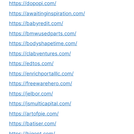
https://dopopi.com/
https://awaitinginspiration.com/
https://babyredit.com/
https://bmwusedparts.com/
https://bodyshapetime.com/
https://clabventures.com/
https://edtos.com/
https://enrichportalllc.com/
https://freewarehero.com/
https://jelbor.com/
https://jsmulticapital.com/
https://artofpie.com/
https://batiser.com/
https://bigont.com/