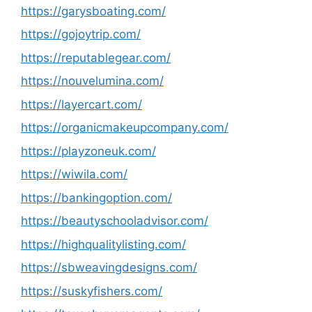
https://garysboating.com/
https://gojoytrip.com/
https://reputablegear.com/
https://nouvelumina.com/
https://layercart.com/
https://organicmakeupcompany.com/
https://playzoneuk.com/
https://wiwila.com/
https://bankingoption.com/
https://beautyschooladvisor.com/
https://highqualitylisting.com/
https://sbweavingdesigns.com/
https://suskyfishers.com/