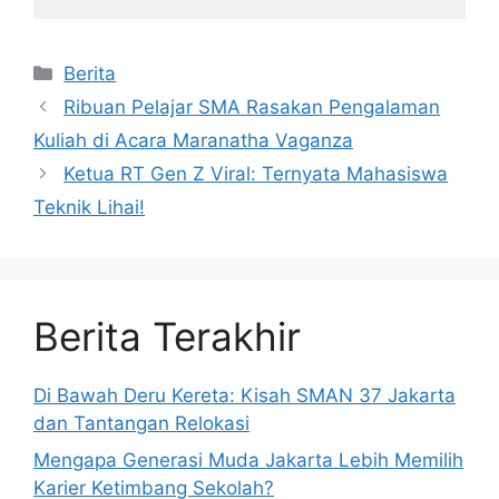
Kategori
Berita
Ribuan Pelajar SMA Rasakan Pengalaman
Kuliah di Acara Maranatha Vaganza
Ketua RT Gen Z Viral: Ternyata Mahasiswa
Teknik Lihai!
Berita Terakhir
Di Bawah Deru Kereta: Kisah SMAN 37 Jakarta
dan Tantangan Relokasi
Mengapa Generasi Muda Jakarta Lebih Memilih
Karier Ketimbang Sekolah?