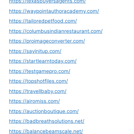
https://texasbuyersagents.com/
https://waypointauthoracademy.com/
https://tailoredpetfood.com/
https://columbusindianrestaurant.com/
https://proimageconverter.com/
https://savinitup.com/
https://startlearntoday.com/
https://testgamepro.com/
https://topshotfiles.com/
https://travellbaby.com/
https://airomiss.com/
https://auctionboutique.com/
https://badbreathsolutions.net/
https://balancebeamscale.net/