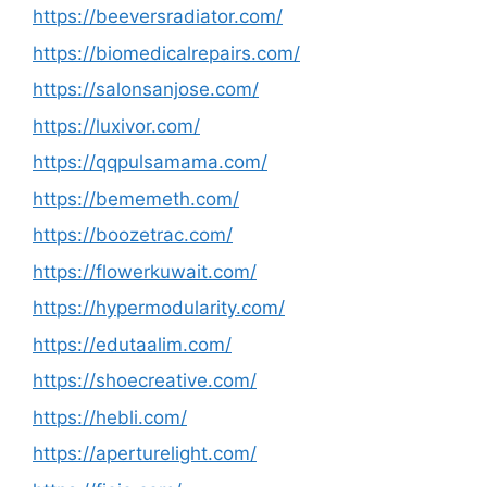
https://beeversradiator.com/
https://biomedicalrepairs.com/
https://salonsanjose.com/
https://luxivor.com/
https://qqpulsamama.com/
https://bememeth.com/
https://boozetrac.com/
https://flowerkuwait.com/
https://hypermodularity.com/
https://edutaalim.com/
https://shoecreative.com/
https://hebli.com/
https://aperturelight.com/