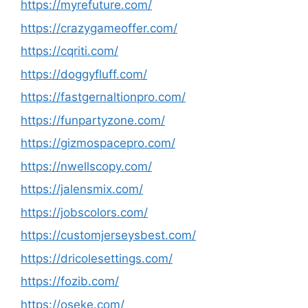
https://myrefuture.com/
https://crazygameoffer.com/
https://cqriti.com/
https://doggyfluff.com/
https://fastgernaltionpro.com/
https://funpartyzone.com/
https://gizmospacepro.com/
https://nwellscopy.com/
https://jalensmix.com/
https://jobscolors.com/
https://customjerseysbest.com/
https://dricolesettings.com/
https://fozib.com/
https://oseke.com/