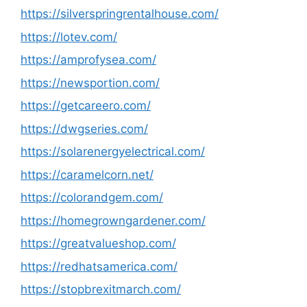
https://silverspringrentalhouse.com/
https://lotev.com/
https://amprofysea.com/
https://newsportion.com/
https://getcareero.com/
https://dwgseries.com/
https://solarenergyelectrical.com/
https://caramelcorn.net/
https://colorandgem.com/
https://homegrowngardener.com/
https://greatvalueshop.com/
https://redhatsamerica.com/
https://stopbrexitmarch.com/