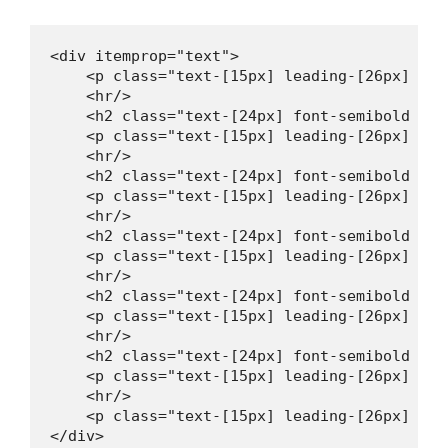
<div itemprop="text">

    <p class="text-[15px] leading-[26px] mt-
    <hr/>

    <h2 class="text-[24px] font-semibold lea
    <p class="text-[15px] leading-[26px] mt-
    <hr/>

    <h2 class="text-[24px] font-semibold lea
    <p class="text-[15px] leading-[26px] mt-
    <hr/>

    <h2 class="text-[24px] font-semibold lea
    <p class="text-[15px] leading-[26px] mt-
    <hr/>

    <h2 class="text-[24px] font-semibold lea
    <p class="text-[15px] leading-[26px] mt-
    <hr/>

    <h2 class="text-[24px] font-semibold lea
    <p class="text-[15px] leading-[26px] mt-
    <hr/>

    <p class="text-[15px] leading-[26px] mt-
</div>