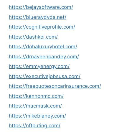
https://bejaysoftware.com/
https://blueraydvds.net/
https://cognitiveprofile.com/
https://dashkoi.com/
https://dohaluxuryhotel.com/
https://drnaveenpandey.com/
https://emmyenergy.com/
https://executivejobsusa.com/
https://freequotesoncarinsurance.com/
https://kannonmc.com/
https://macmask.com/
https://mikeblaney.com/
https://nftputing.com/