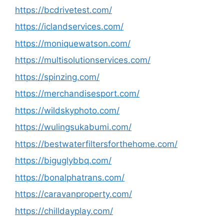
https://bcdrivetest.com/
https://iclandservices.com/
https://moniquewatson.com/
https://multisolutionservices.com/
https://spinzing.com/
https://merchandisesport.com/
https://wildskyphoto.com/
https://wulingsukabumi.com/
https://bestwaterfiltersforthehome.com/
https://biguglybbq.com/
https://bonalphatrans.com/
https://caravanproperty.com/
https://chilldayplay.com/