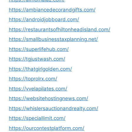
https://ambiancedecorandgifts.com/
https://androidjobboard.com/
https://restaurantsofhiltonheadisland.com/
https://smallbusinesstaxplanning.net/
https://superlifehub.com/
https://tgjustwash.com/
https://thatgirlgolden.com/
https://toprolrx.com/
https://vvelapilates.com/
https://websitehostingnews.com/
https://whislersauctionandrealty.com/
https://speciallimit.com/
https://ourcontestplatform.com/