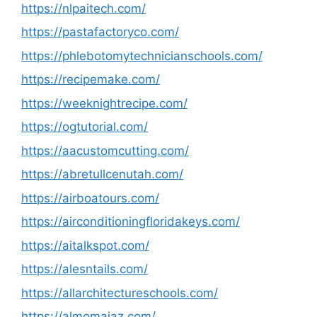
https://nlpaitech.com/
https://pastafactoryco.com/
https://phlebotomytechnicianschools.com/
https://recipemake.com/
https://weeknightrecipe.com/
https://ogtutorial.com/
https://aacustomcutting.com/
https://abretullcenutah.com/
https://airboatours.com/
https://airconditioningfloridakeys.com/
https://aitalkspot.com/
https://alesntails.com/
https://allarchitectureschools.com/
https://almomaiaz.com/