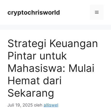
Langsung
ke
cryptochrisworld
Menu
isi
Strategi Keuangan
Pintar untuk
Mahasiswa: Mulai
Hemat dari
Sekarang
Juli 19, 2025
oleh
alliswel