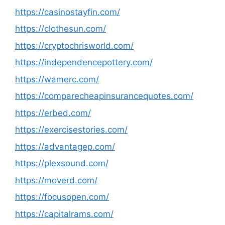
https://casinostayfin.com/
https://clothesun.com/
https://cryptochrisworld.com/
https://independencepottery.com/
https://wamerc.com/
https://comparecheapinsurancequotes.com/
https://erbed.com/
https://exercisestories.com/
https://advantagep.com/
https://plexsound.com/
https://moverd.com/
https://focusopen.com/
https://capitalrams.com/