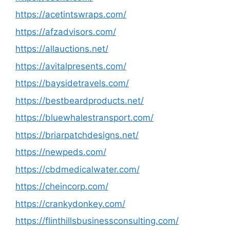
https://acetintswraps.com/
https://afzadvisors.com/
https://allauctions.net/
https://avitalpresents.com/
https://baysidetravels.com/
https://bestbeardproducts.net/
https://bluewhalestransport.com/
https://briarpatchdesigns.net/
https://newpeds.com/
https://cbdmedicalwater.com/
https://cheincorp.com/
https://crankydonkey.com/
https://flinthillsbusinessconsulting.com/