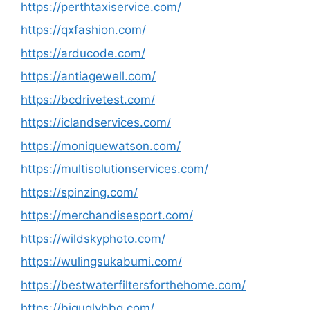
https://perthtaxiservice.com/
https://qxfashion.com/
https://arducode.com/
https://antiagewell.com/
https://bcdrivetest.com/
https://iclandservices.com/
https://moniquewatson.com/
https://multisolutionservices.com/
https://spinzing.com/
https://merchandisesport.com/
https://wildskyphoto.com/
https://wulingsukabumi.com/
https://bestwaterfiltersforthehome.com/
https://biguglybbq.com/